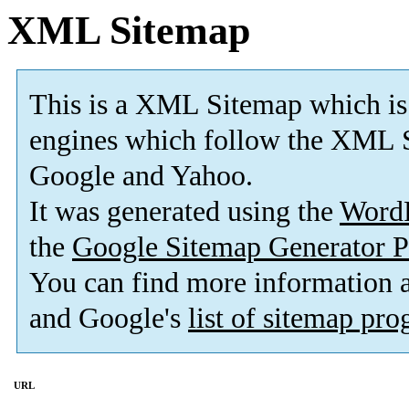
XML Sitemap
This is a XML Sitemap which is
engines which follow the XML S
Google and Yahoo.
It was generated using the
Word
the
Google Sitemap Generator P
You can find more information
and Google's
list of sitemap pr
URL