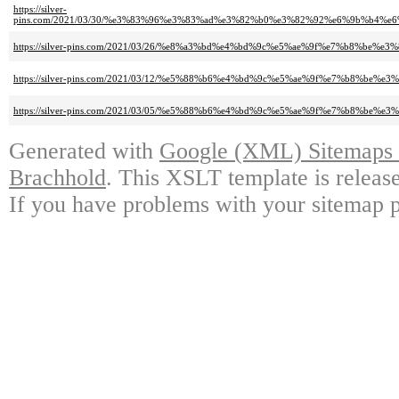
https://silver-
pins.com/2021/03/30/%e3%83%96%e3%83%ad%e3%82%b0%e3%82%92%e6%9b%b4
https://silver-pins.com/2021/03/26/%e8%a3%bd%e4%bd%9c%e5%ae%9f%e7%b8%
https://silver-pins.com/2021/03/12/%e5%88%b6%e4%bd%9c%e5%ae%9f%e7%b
https://silver-pins.com/2021/03/05/%e5%88%b6%e4%bd%9c%e5%ae%9f%e7%b8%
Generated with
Google (XML) Sitemaps G
Brachhold
. This XSLT template is releas
If you have problems with your sitemap p